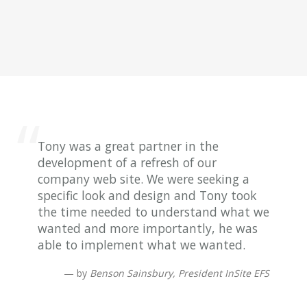
Tony was a great partner in the
development of a refresh of our
company web site. We were seeking a
specific look and design and Tony took
the time needed to understand what we
wanted and more importantly, he was
able to implement what we wanted.
by
Benson Sainsbury, President InSite EFS