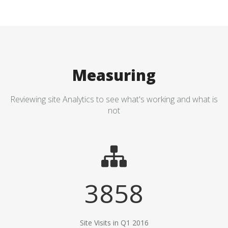
Measuring
Reviewing site Analytics to see what's working and what is
not
3858
Site Visits in Q1 2016