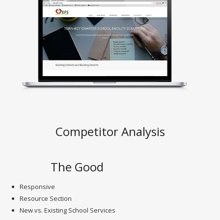
Competitor Analysis
The Good
Responsive
Resource Section
New vs. Existing School Services