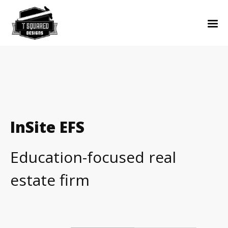
InSite EFS
Education-focused real
estate firm