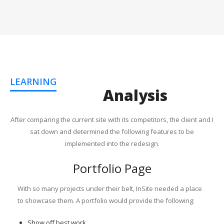
LEARNING
Analysis
After comparing the current site with its competitors, the client and I
sat down and determined the following features to be
implemented into the redesign.
Portfolio Page
With so many projects under their belt, InSite needed a place
to showcase them. A portfolio would provide the following:
Show off best work