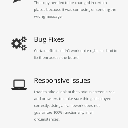
The copy needed to be changed in certain
places because it was confusing or sending the
wrong message.
Bug Fixes
Certain effects didn't work quite right, so I had to
fix them across the board.
Responsive Issues
I had to take a look at the various screen sizes
and browsers to make sure things displayed
correctly. Using a framework does not
guarantee 100% functionality in all
circumstances.