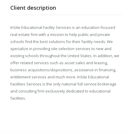
Client description
InSite Educational Facility Services is an education-focused
real estate firm with a mission to help public and private
schools find the best solutions for their facility needs. We
specialize in providing site selection services to new and
existing schools throughout the United States. In addition, we
offer related services such as asset sales and leasing,
business acquisitions/dispositions, assistance in financing,
entitlement services and much more. InSite Educational
Facilities Services is the only national full service brokerage
and consulting firm exclusively dedicated to educational
facilities.