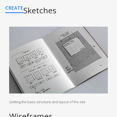
CREATE
Sketches
Getting the basic structure and layout of the site
Wireframes