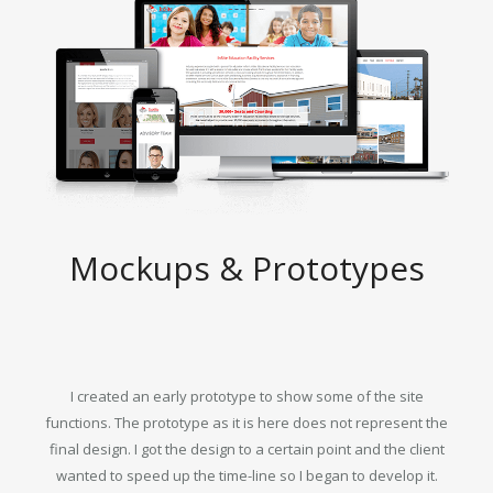
Mockups & Prototypes
I created an early prototype to show some of the site
functions. The prototype as it is here does not represent the
final design. I got the design to a certain point and the client
wanted to speed up the time-line so I began to develop it.