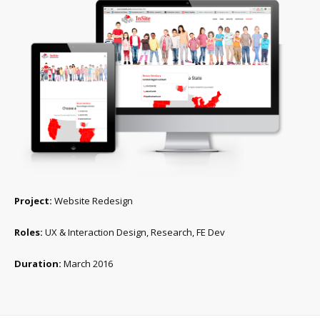
Project:
Website Redesign
Roles:
UX & Interaction Design, Research, FE Dev
Duration:
March 2016