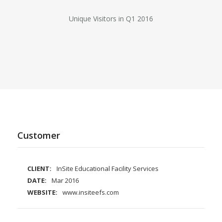
Unique Visitors in Q1 2016
Customer
CLIENT:
InSite Educational Facility Services
DATE:
Mar 2016
WEBSITE:
www.insiteefs.com