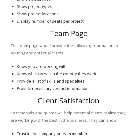
Show project types
Show project locations
Display number of seats per project
Team Page
The team page would provide the following information to
existing and potential clients.
Know you are working with
Know which areas in the country they work
Provide a list of skills and specialties
Provide necessary contact information
Client Satisfaction
Testimonials and quotes will help potential clients realize they
are working with the best in the business. They can show:
Trust in the company or team member