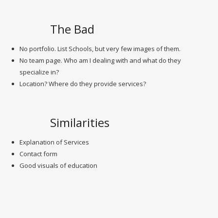
The Bad
No portfolio. List Schools, but very few images of them.
No team page. Who am I dealing with and what do they
specialize in?
Location? Where do they provide services?
Similarities
Explanation of Services
Contact form
Good visuals of education