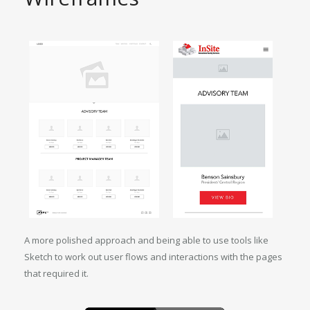
A more polished approach and being able to use tools like
Sketch to work out user flows and interactions with the pages
that required it.