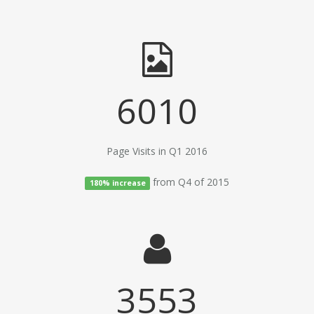
6010
Page Visits in Q1 2016
from Q4 of 2015
180% increase
3553