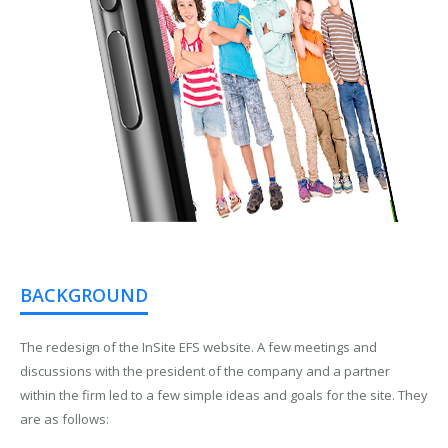
BACKGROUND
The redesign of the InSite EFS website. A few meetings and
discussions with the president of the company and a partner
within the firm led to a few simple ideas and goals for the site. They
are as follows: