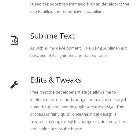
I used the bootstrap framework when developing the
site to utilize the responsive capabilities.
Sublime Text
As with all my development, I like using Sublime Text
because of its lightness and ease of use.
Edits & Tweaks
I feel that the development stage allows me to
implement effects and change them as necessary if
something is not working right with the design. This
process is fairly quick, once the initial design is
created, making it easy to change or add interactions
and styles across the board.