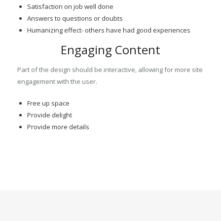
Satisfaction on job well done
Answers to questions or doubts
Humanizing effect- others have had good experiences
Engaging Content
Part of the design should be interactive, allowing for more site
engagement with the user.
Free up space
Provide delight
Provide more details