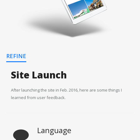
REFINE
Site Launch
After launching the site in Feb. 2016, here are some things I
learned from user feedback.
Language