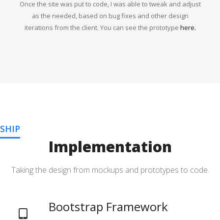
Once the site was put to code, I was able to tweak and adjust
as the needed, based on bug fixes and other design
iterations from the client. You can see the prototype
here.
SHIP
Implementation
Taking the design from mockups and prototypes to code.
Bootstrap Framework