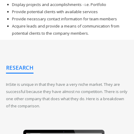
Display projects and accomplishments - i.e. Portfolio
Provide potential clients with available services
Provide necessary contact information for team members
Acquire leads and provide a means of communication from
potential clients to the company members.
RESEARCH
InSite is unique in that they have a very niche market. They are
successful because they have almost no competition. There is only
one other company that does what they do. Here is a breakdown
of the comparison.